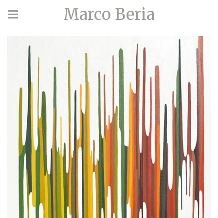
Marco Beria