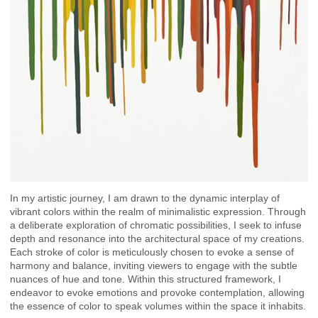
In my artistic journey, I am drawn to the dynamic interplay of
vibrant colors within the realm of minimalistic expression. Through
a deliberate exploration of chromatic possibilities, I seek to infuse
depth and resonance into the architectural space of my creations.
Each stroke of color is meticulously chosen to evoke a sense of
harmony and balance, inviting viewers to engage with the subtle
nuances of hue and tone. Within this structured framework, I
endeavor to evoke emotions and provoke contemplation, allowing
the essence of color to speak volumes within the space it inhabits.